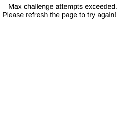
Max challenge attempts exceeded.
Please refresh the page to try again!